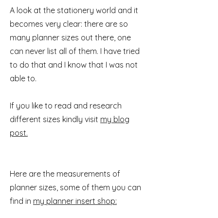
A look at the stationery world and it
becomes very clear: there are so
many planner sizes out there, one
can never list all of them. I have tried
to do that and I know that I was not
able to.
If you like to read and research
different sizes kindly visit
my blog
post.
Here are the measurements of
planner sizes, some of them you can
find in
my planner insert shop: