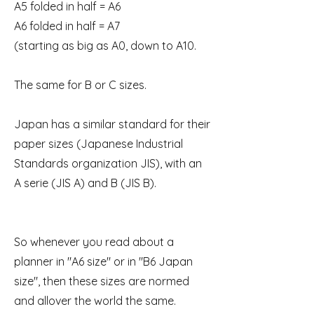
A5 folded in half = A6
A6 folded in half = A7
(starting as big as A0, down to A10.
The same for B or C sizes.
Japan has a similar standard for their
paper sizes (Japanese Industrial
Standards organization JIS), with an
A serie (JIS A) and B (JIS B).
So whenever you read about a
planner in "A6 size" or in "B6 Japan
size", then these sizes are normed
and allover the world the same.