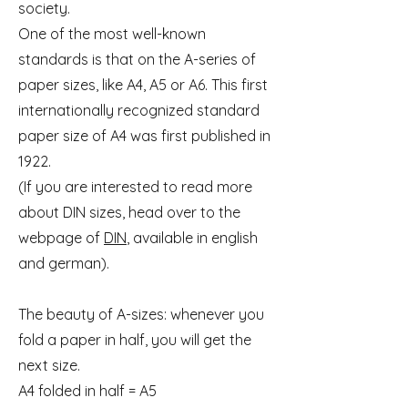
society.
One of the most well-known
standards is that on the A-series of
paper sizes, like A4, A5 or A6. This first
internationally recognized standard
paper size of A4 was first published in
1922.
(If you are interested to read more
about DIN sizes, head over to the
webpage of
DIN
, available in english
and german).
The beauty of A-sizes: whenever you
fold a paper in half, you will get the
next size.
A4 folded in half = A5