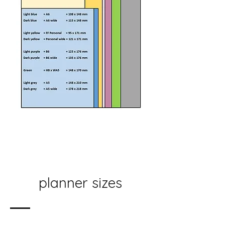
planner sizes