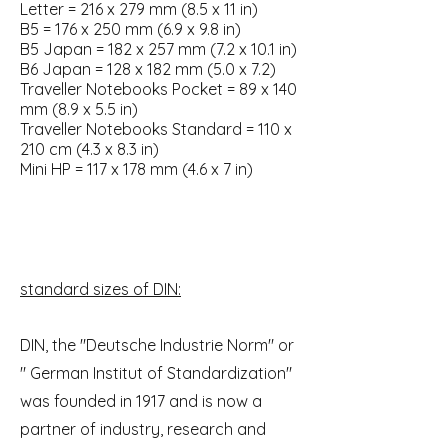
Letter = 216 x 279 mm (8.5 x 11 in)
B5 = 176 x 250 mm (6.9 x 9.8 in)
B5 Japan = 182 x 257 mm (7.2 x 10.1 in)
B6 Japan = 128 x 182 mm (5.0 x 7.2)
Traveller Notebooks Pocket = 89 x 140
mm (8.9 x 5.5 in)
Traveller Notebooks Standard = 110 x
210 cm (4.3 x 8.3 in)
Mini HP = 117 x 178 mm (4.6 x 7 in)
standard sizes of DIN:
DIN, the "Deutsche Industrie Norm" or
" German Institut of Standardization"
was founded in 1917 and is now a
partner of industry, research and