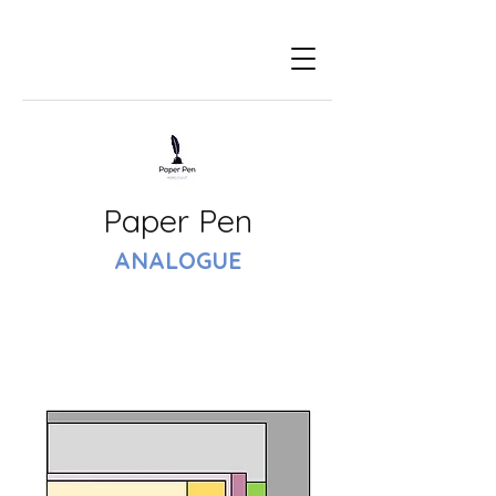
Paper Pen
ANALOGUE