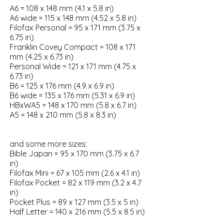
A6 = 108 x 148 mm (4.1 x 5.8 in)
A6 wide = 115 x 148 mm (4.52 x 5.8 in)
Filofax Personal = 95 x 171 mm (3.75 x
6.75 in)
Franklin Covey Compact = 108 x 171
mm (4.25 x 6.73 in)
Personal Wide = 121 x 171 mm (4.75 x
6.73 in)
B6 = 125 x 176 mm (4.9 x 6.9 in)
B6 wide = 135 x 176 mm (5.31 x 6.9 in)
HBxWA5 = 148 x 170 mm (5.8 x 6.7 in)
A5 = 148 x 210 mm (5.8 x 8.3 in)
and some more sizes:
Bible Japan = 95 x 170 mm (3.75 x 6.7
in)
Filofax Mini = 67 x 105 mm (2.6 x 4.1 in)
Filofax Pocket = 82 x 119 mm (3.2 x 4.7
in)
Pocket Plus = 89 x 127 mm (3.5 x 5 in)
Half Letter = 140 x 216 mm (5.5 x 8.5 in)