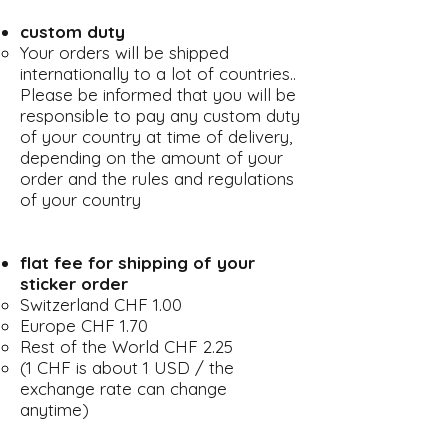
custom duty
Your orders will be shipped
internationally to a lot of countries..
Please be informed that you will be
responsible to pay any custom duty
of your country at time of delivery,
depending on the amount of your
order and the rules and regulations
of your country
flat fee for shipping of your
sticker order
Switzerland CHF 1.00
Europe CHF 1.70
Rest of the World CHF 2.25
(1 CHF is about 1 USD / the
exchange rate can change
anytime)