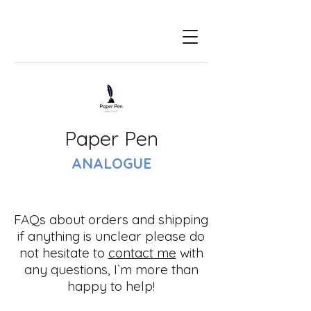
Paper Pen
ANALOGUE
FAQs about orders and shipping
if anything is unclear please do
not hesitate to
contact me
with
any questions, I`m more than
happy to help!