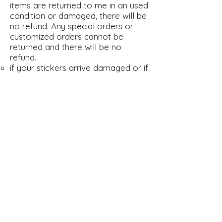
items are returned to me in an used
condition or damaged, there will be
no refund. Any special orders or
customized orders cannot be
returned and there will be no
refund.
if your stickers arrive damaged or if
you are not satisfied about
anything please do contact me on
Etsy and Amazon so that we can
find a solution. I strive to keep
every customer happy with their
orders, you are happy then I`m
happy :-)
shipping time
Switzerland 1-2 working days
Europe 3-5 working days
Rest of the World 6-9 working days
I cannot influence the shipping