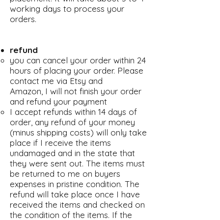
working days to process your
orders.
refund
you can cancel your order within 24
hours of placing your order. Please
contact me via Etsy and
Amazon, I will not finish your order
and refund your payment
I accept refunds within 14 days of
order, any refund of your money
(minus shipping costs) will only take
place if I receive the items
undamaged and in the state that
they were sent out. The items must
be returned to me on buyers
expenses in pristine condition. The
refund will take place once I have
received the items and checked on
the condition of the items. If the