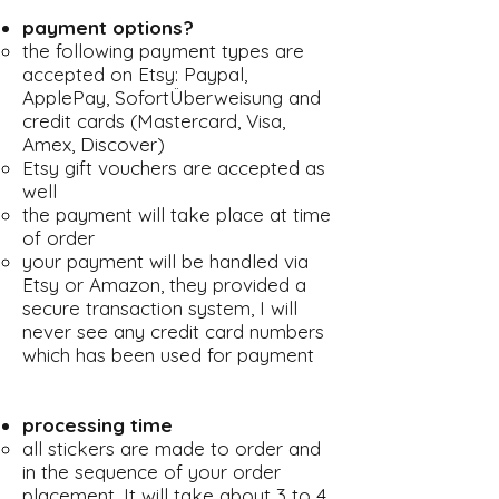
payment options?
the following payment types are
accepted on Etsy: Paypal,
ApplePay, SofortÜberweisung and
credit cards (Mastercard, Visa,
Amex, Discover)
Etsy gift vouchers are accepted as
well
the payment will take place at time
of order
your payment will be handled via
Etsy or Amazon, they provided a
secure transaction system, I will
never see any credit card numbers
which has been used for payment
processing time
all stickers are made to order and
in the sequence of your order
placement. It will take about 3 to 4