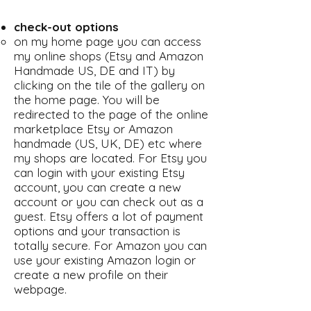
check-out options
on my home page you can access
my online shops (Etsy and Amazon
Handmade US, DE and IT) by
clicking on the tile of the gallery on
the home page. You will be
redirected to the page of the online
marketplace Etsy or Amazon
handmade (US, UK, DE) etc where
my shops are located. For Etsy you
can login with your existing Etsy
account, you can create a new
account or you can check out as a
guest. Etsy offers a lot of payment
options and your transaction is
totally secure. For Amazon you can
use your existing Amazon login or
create a new profile on their
webpage.