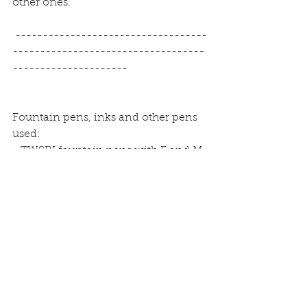
other ones.
 -----------------------------------
-----------------------------------
---------------------
Fountain pens, inks and other pens 
used:
- TWSBI fountain pens with F and M 
nibs
- Rotring Artpens with B nib
- Pelikan Edelstein inks in Topaz, 
Sapphire, Mandarin and Ruby
- Rohrer and Klingner inks in 
Königsblau (blue), Magenta and 
Solferino (violett)
- Levenger ink in grey
- Stabilo pens 68