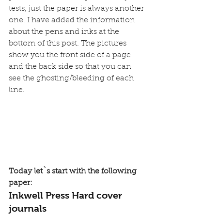
tests, just the paper is always another 
one. I have added the information 
about the pens and inks at the 
bottom of this post. The pictures 
show you the front side of a page 
and the back side so that you can 
see the ghosting/bleeding of each 
line.
Today let`s start with the following 
paper:
Inkwell Press Hard cover 
journals