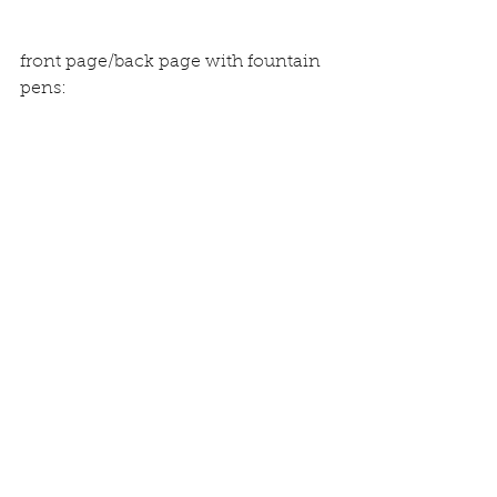
front page/back page with fountain 
pens: