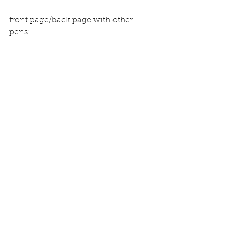
front page/back page with other 
pens: