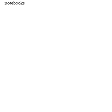
notebooks