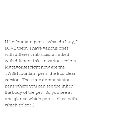
I like fountain pens... what do I say, I 
LOVE them! I have various ones, 
with different nib sizes, all inked 
with different inks in various colors. 
My favorites right now are the 
TWSBI fountain pens, the Eco clear 
version. These are demonstrator 
pens where you can see the ink in 
the body of the pen. So you see at 
one glance which pen is inked with 
which color :-)