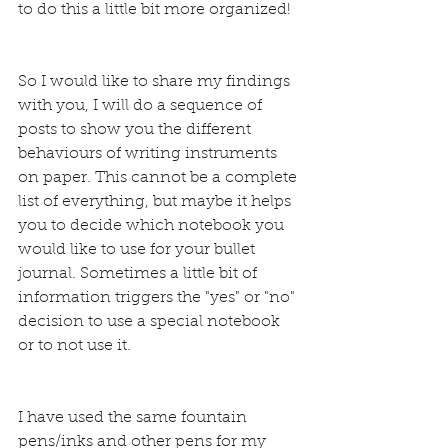
to do this a little bit more organized!
So I would like to share my findings 
with you, I will do a sequence of 
posts to show you the different 
behaviours of writing instruments 
on paper. This cannot be a complete 
list of everything, but maybe it helps 
you to decide which notebook you 
would like to use for your bullet 
journal. Sometimes a little bit of 
information triggers the "yes" or "no" 
decision to use a special notebook 
or to not use it.
I have used the same fountain 
pens/inks and other pens for my 