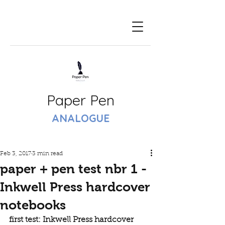
Paper Pen
ANALOGUE
Feb 3, 2017
3 min read
paper + pen test nbr 1 -
Inkwell Press hardcover
notebooks
first test: Inkwell Press hardcover 