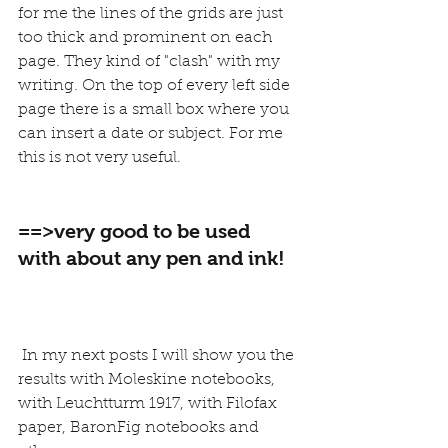
for me the lines of the grids are just 
too thick and prominent on each 
page. They kind of "clash" with my 
writing. On the top of every left side 
page there is a small box where you 
can insert a date or subject. For me 
this is not very useful.
==>very good to be used 
with about any pen and ink!
 In my next posts I will show you the 
results with Moleskine notebooks, 
with Leuchtturm 1917, with Filofax 
paper, BaronFig notebooks and 