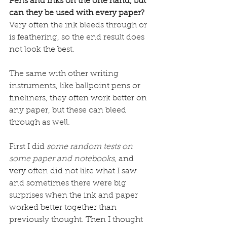
Pens and inks on the one hand, but 
can they be used with every paper?
Very often the ink bleeds through or 
is feathering, so the end result does 
not look the best.
The same with other writing 
instruments, like ballpoint pens or 
fineliners, they often work better on 
any paper, but these can bleed 
through as well.
First I did 
some random tests on 
some paper and notebooks
, and 
very often did not like what I saw 
and sometimes there were big 
surprises when the ink and paper 
worked better together than 
previously thought. Then I thought 