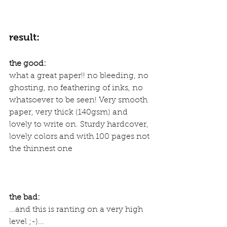
result:
the good:
what a great paper!! no bleeding, no 
ghosting, no feathering of inks, no 
whatsoever to be seen! Very smooth 
paper, very thick (140gsm) and 
lovely to write on. Sturdy hardcover, 
lovely colors and with 100 pages not 
the thinnest one
the bad:
...and this is ranting on a very high 
level ;-)...