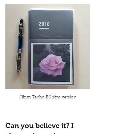
Jibun Techo B6 slim version
Can you believe it? I 