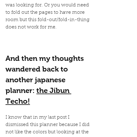
was looking for. Or you would need 
to fold out the pages to have more 
room but this fold-out/fold-in-thing 
does not work for me.
And then my thoughts 
wandered back to 
another japanese 
planner: 
the Jibun 
Techo!
I know that in my last post I 
dismissed this planner because I did 
not like the colors but looking at the 