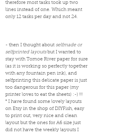
therefore most tasks took up two 
lines instead of one. Which meant 
only 12 tasks per day and not 24.
- then I thought about 
selfmade or 
selfprinted layouts 
but I wanted to 
stay with Tomoe River paper for sure 
(as it is working so perfectly together 
with any fountain pen ink), and 
selfprinting this delicate paper is just 
too dangerous for this paper (my 
printer loves to eat the sheets) :-) !!!
° I have found some lovely layouts 
on Etsy in the shop of 
DIYFish
, easy 
to print out, very nice and clean 
layout but the ones for A6 size just 
did not have the weekly layouts I 