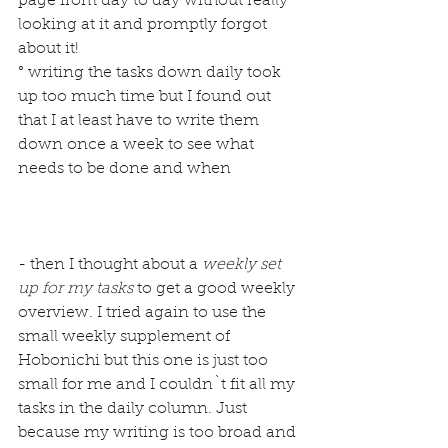
page from day to day without really 
looking at it and promptly forgot 
about it!
° writing the tasks down daily took 
up too much time but I found out 
that I at least have to write them 
down once a week to see what 
needs to be done and when
- then I thought about a 
weekly set 
up for my tasks
 to get a good weekly 
overview. I tried again to use the 
small weekly supplement of 
Hobonichi but this one is just too 
small for me and I couldn`t fit all my 
tasks in the daily column. Just 
because my writing is too broad and 