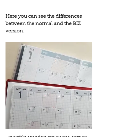
Here you can see the differences 
between the normal and the BIZ 
version: