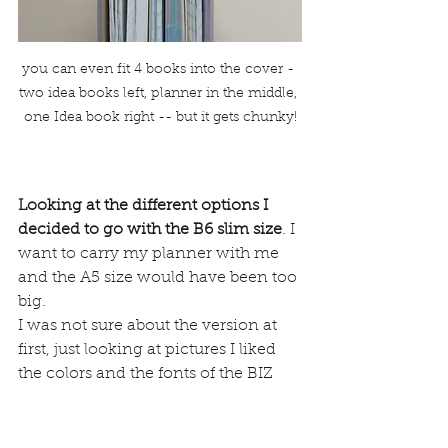
you can even fit 4 books into the cover - 
two idea books left, planner in the middle, 
one Idea book right -- but it gets chunky!
Looking at the different options I 
decided to go with the B6 slim size
. I 
want to carry my planner with me 
and the A5 size would have been too 
big.
I was not sure about the version at 
first, just looking at pictures I liked 
the colors and the fonts of the BIZ 
version better but I heard different 
things about the paper. Some say 
that this MIO paper is very fountain 