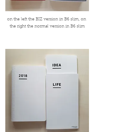
on the left the BIZ version in B6 slim, on 
the right the normal version in B6 slim