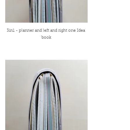
3in1 - planner and left and right one Idea 
book