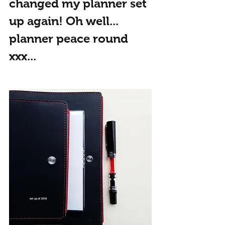
changed my planner set 
up again! Oh well... 
planner peace round 
xxx...