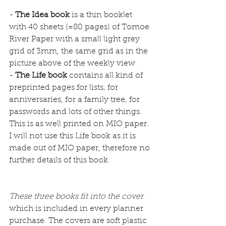
- 
The Idea book
 is a thin booklet 
with 40 sheets (=80 pages) of Tomoe 
River Paper with a small light grey 
grid of 3mm, the same grid as in the 
picture above of the weekly view
- 
The Life book
 contains all kind of 
preprinted pages for lists, for 
anniversaries, for a family tree, for 
passwords and lots of other things. 
This is as well printed on MIO paper. 
I will not use this Life book as it is 
made out of MIO paper, therefore no 
further details of this book.
These three books fit into the cover 
which is included in every planner 
purchase. The covers are soft plastic 