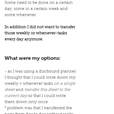
Some need to be done on a certain 
day, some in a certain week and 
some whenever.
In addition I did not want to transfer 
those weekly or whenever-tasks 
every day anymore.
What were my options:
- as I was using a discbound planner 
I thought that I could write down my 
weekly + whenever tasks 
on a single 
sheet
 and 
transfer this sheet to the 
current day 
so that I could write 
them down only once.
° problem was that I transferred the 