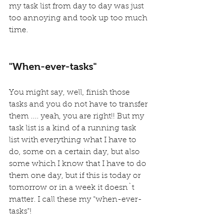
my task list from day to day was just 
too annoying and took up too much 
time.
"When-ever-tasks"
You might say, well, finish those 
tasks and you do not have to transfer 
them .... yeah, you are right!! But my 
task list is a kind of a running task 
list with everything what I have to 
do, some on a certain day, but also 
some which I know that I have to do 
them one day, but if this is today or 
tomorrow or in a week it doesn`t 
matter. I call these my "when-ever-
tasks"!