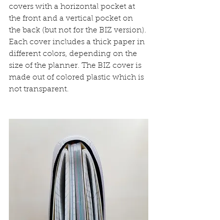
covers with a horizontal pocket at 
the front and a vertical pocket on 
the back (but not for the BIZ version).
Each cover includes a thick paper in 
different colors, depending on the 
size of the planner. The BIZ cover is 
made out of colored plastic which is 
not transparent.