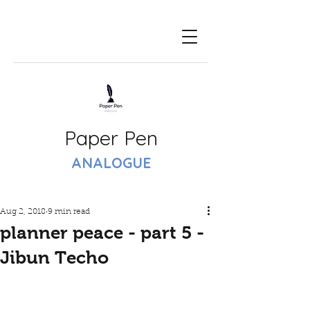
Paper Pen
ANALOGUE
Aug 2, 2018
9 min read
planner peace - part 5 -
Jibun Techo