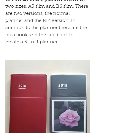
two sizes, A5 slim and B6 slim. There 
are two versions, the normal 
planner and the BIZ version. In 
addition to the planner there are the 
Idea book and the Life book to 
create a 3-in-1 planner.