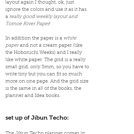
layout again I thought, ok, just 
ignore the colors and use it as it has 
a 
really good weekly layout and 
Tomoe River Paper
!
In addition the paper is a 
white 
paper
 and not a cream paper (like 
the Hobonichi Weeks) and I really 
like white paper. The grid is a really 
small grid, only 3mm, so you have to 
write tiny but you can fit so much 
more on one page. And the grid size 
is the same in all of the books, the 
planner and Idea books.
set up of Jibun Techo:
The Jibun Techo planner comes in 