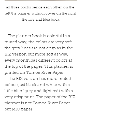
all three books beside each other, on the 
left the planner without cover on the right 
the Life and Idea book
- The planner book is colorful in a 
muted way, the colors are very soft, 
the grey lines are not crisp as in the 
BIZ version but more soft as well, 
every month has different colors at 
the top of the pages. This planner is 
printed on Tomoe River Paper.
- The BIZ version has more muted 
colors (just black and white with a 
little bit of grey and light red) with a 
very crisp print. The paper of the BIZ 
planner is not Tomoe River Paper 
but MIO paper