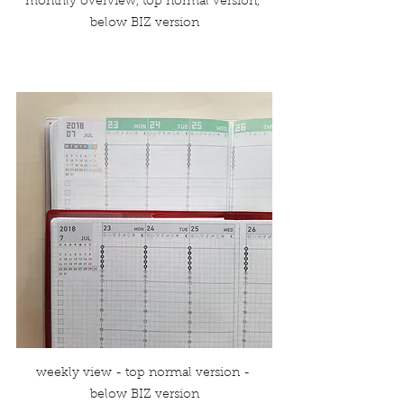
monthly overview, top normal version, 
below BIZ version
weekly view - top normal version - 
below BIZ version