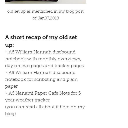
old set up as mentioned in my blog post 
of Jan07,2018
A short recap of my old set 
up
:
- A6 William Hannah discbound 
notebook with monthly overviews, 
day on two pages and tracker pages
- A5 William Hannah discbound 
notebook for scribbling and plain 
paper
- A6 Nanami Paper Cafe Note for 5 
year weather tracker
(you can read all about it 
here
 on my 
blog)