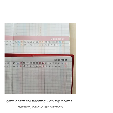
gantt charts for tracking - on top normal 
version, below BIZ version