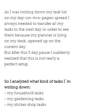
As I was writing down my task list 
on my day-on-two-pages-spread I 
always needed to transfer all my 
tasks to the next day in order to see 
them because my planner is lying 
on my desk, opened up on the 
current day.
But after this 3 day pause I suddenly 
realized that this is not really a 
perfect setup.
So I analyzed what kind of tasks I`m 
writing down:
- my household tasks
- my gardening tasks
- my sticker shop tasks