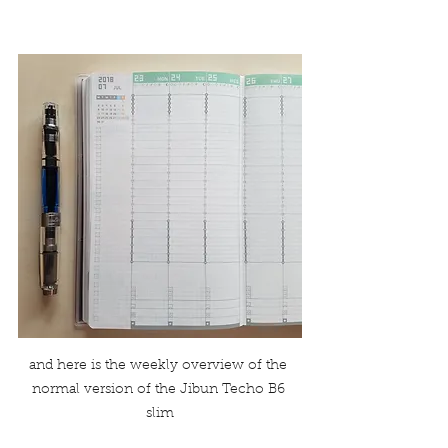
and here is the weekly overview of the 
normal version of the Jibun Techo B6 
slim