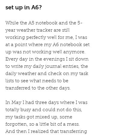
set up in A6?
While the A5 notebook and the 5-
year weather tracker are still 
working perfectly well for me, I was 
at a point where my A6 notebook set 
up was not working well anymore.
Every day in the evenings I sit down 
to write my daily journal entries, the 
daily weather and check on my task 
lists to see what needs to be 
transferred to the other days.
In May I had three days where I was 
totally busy and could not do this, 
my tasks got mixed up, some 
forgotten, so a little bit of a mess. 
And then I realized that transferring 