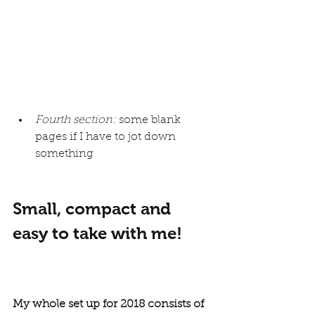
Fourth section:
 some blank 
pages if I have to jot down 
something
Small, compact and 
easy to take with me!
My whole set up for 2018 consists of 