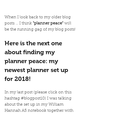
When I look back to my older blog 
posts … I think
 "planner peace"
 will 
be the running gag of my blog posts! 
Here is the next one 
about finding my 
planner peace: my 
newest planner set up 
for 2018!
In my last post (please click on this 
hashtag 
#blogpost10
) I was talking 
about the set up in my 
William 
Hannah
 A5 notebook together with 