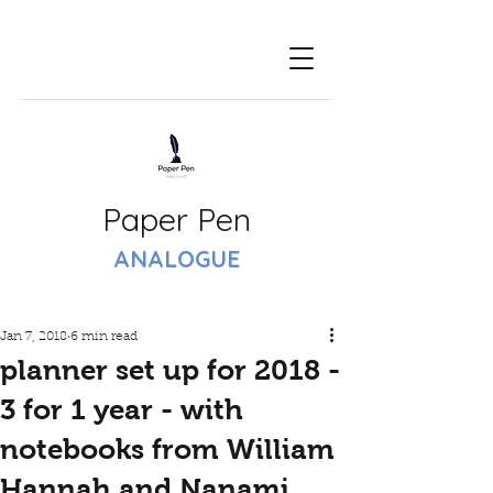
Paper Pen
ANALOGUE
Jan 7, 2018
6 min read
planner set up for 2018 -
3 for 1 year - with
notebooks from William
Hannah and Nanami