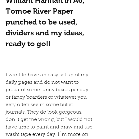
William Hannah in A6, 
Tomoe River Paper 
punched to be used, 
dividers and my ideas, 
ready to go!!
I want to have an easy set up of my 
daily pages and do not want to 
prepaint some fancy boxes per day 
or fancy boarders or whatever you 
very often see in some bullet 
journals. They do look gorgeous, 
don`t get me wrong, but I would not 
have time to paint and draw and use 
washi tape every day. I`m more on 