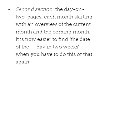
Second section:
 the day-on-
two-pages; each month starting 
with an overview of the current 
month and the coming month. 
It is now easier to find "the date 
of the      day in two weeks" 
when you have to do this or that 
again