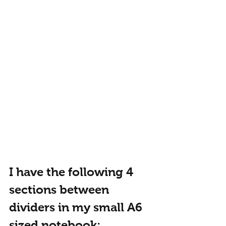
I have the following 4 
sections between 
dividers in my small A6 
sized notebook: