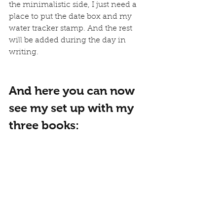
the minimalistic side, I just need a 
place to put the date box and my 
water tracker stamp. And the rest 
will be added during the day in 
writing.
And here you can now 
see my set up with my 
three books: