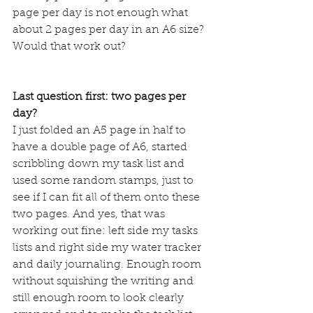
page per day is not enough what 
about 2 pages per day in an A6 size? 
Would that work out?
Last question first: two pages per 
day?
I just folded an A5 page in half to 
have a double page of A6, started 
scribbling down my task list and 
used some random stamps, just to 
see if I can fit all of them onto these 
two pages. And yes, that was 
working out fine: left side my tasks 
lists and right side my water tracker 
and daily journaling. Enough room 
without squishing the writing and 
still enough room to look clearly 