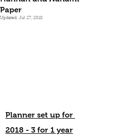
Paper
Updated:
Jul 27, 2018
Planner set up for 
2018 - 3 for 1 year