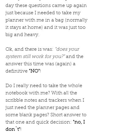
day these questions came up again 
just because I needed to take my 
planner with me in a bag (normally 
it stays at home) and it was just too 
big and heavy. 
Ok, and there is was: 
"does your 
system still work for you?"
 and the 
answer this time was (again) a 
definitive 
"NO"
!
Do I really need to take the whole 
notebook with me? With all the 
scribble notes and trackers when I 
just need the planner pages and 
some blank pages? Short answer to 
that one and quick decision: 
"no, I 
don`t"
!