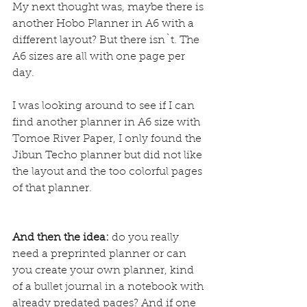
My next thought was, maybe there is 
another Hobo Planner in A6 with a 
different layout? But there isn`t. The 
A6 sizes are all with one page per 
day.
I was looking around to see if I can 
find another planner in A6 size with 
Tomoe River Paper, I only found the 
Jibun Techo planner
 but did not like 
the layout and the too colorful pages 
of that planner.
And then the idea:
 do you really 
need a preprinted planner or can 
you create your own planner, kind 
of a bullet journal in a notebook with 
already predated pages? And if one 