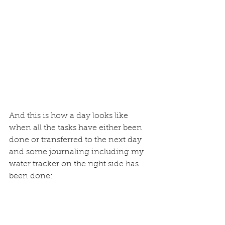
And this is how a day looks like 
when all the tasks have either been 
done or transferred to the next day 
and some journaling including 
my 
water tracker
 on the right side has 
been done: