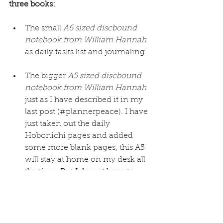
three books:
The small 
A6 sized discbound 
notebook from William Hannah
as daily tasks list and journaling
The bigger 
A5 sized discbound 
notebook from William Hannah
just as I have described it in my 
last post (#plannerpeace). I have 
just taken out the daily 
Hobonichi pages and added 
some more blank pages, this A5 
will stay at home on my desk all 
the time. But I do not have to 
leave it open the whole day like 
my planner so enough room to 
have the A6 open on my desk 
and the A5 when needed.