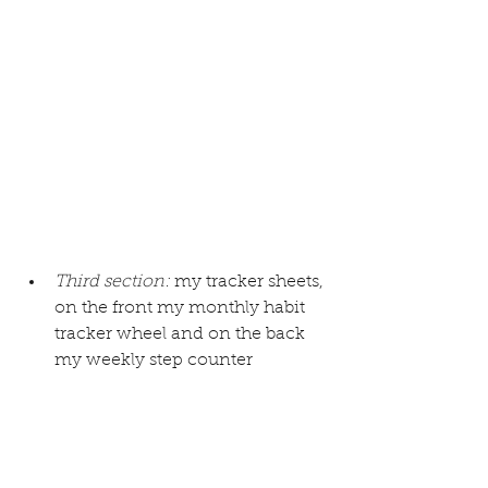
Third section:
 my tracker sheets, 
on the front 
my monthly habit 
tracker wheel
 and on the back 
my weekly step counter 