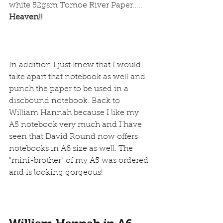
white 52gsm Tomoe River Paper….. 
Heaven!!
In addition I just knew that I would 
take apart that notebook as well and 
punch the paper to be used in a 
discbound notebook. Back to 
William Hannah because I like my 
A5 notebook very much and I have 
seen that David Round now offers 
notebooks in A6 
size as well. The 
"mini-brother" of my A5 was ordered 
and is looking gorgeous!