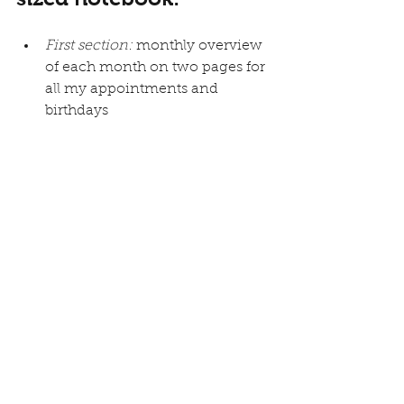
First section:
 monthly overview 
of each month on two pages for 
all my appointments and 
birthdays