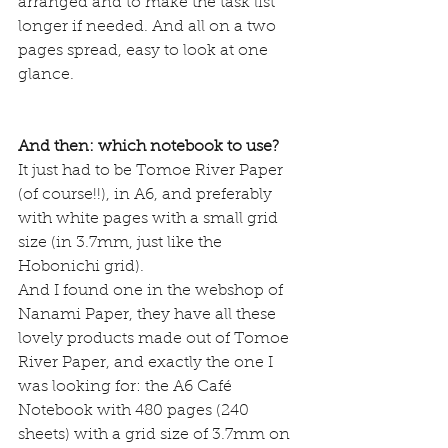
arranged and to make the task list 
longer if needed. And all on a two 
pages spread, easy to look at one 
glance.
And then: which notebook to use? 
It just had to be Tomoe River Paper 
(of course!!), in A6, and preferably 
with white pages with a small grid 
size (in 3.7mm, just like the 
Hobonichi grid). 
And I found one in the webshop of 
Nanami Paper, they have all these 
lovely products made out of Tomoe 
River Paper, and exactly the one I 
was looking for: the 
A6 Café 
Notebook
 with 480 pages (240 
sheets) with a grid size of 3.7mm on 