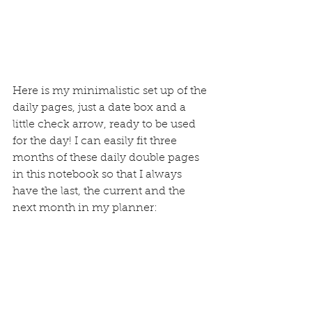
Here is my minimalistic set up of the 
daily pages, just 
a date box
 and a 
little check arrow, ready to be used 
for the day! I can easily fit three 
months of these daily double pages 
in this notebook so that I always 
have the last, the current and the 
next month in my planner: