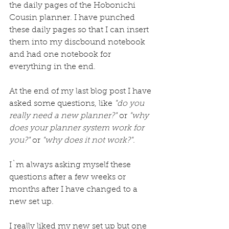
the daily pages of the 
Hobonichi
Cousin planner. I have punched 
these daily pages so that I can insert 
them into my discbound notebook 
and had one notebook for 
everything in the end.
At the end of my last blog post I have 
asked some questions, like 
"do you 
really need a new planner?"
 or 
"why 
does your planner system work for 
you?"
 or 
"why does it not work?". 
I`m always asking myself these 
questions after a few weeks or 
months after I have changed to a 
new set up.
I really liked my new set up but one 