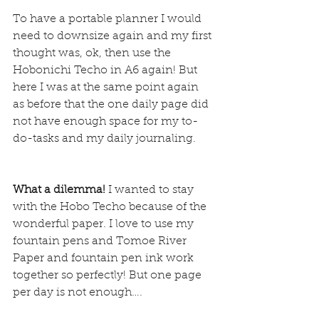
To have a portable planner I would 
need to downsize again and my first 
thought was, ok, then use the 
Hobonichi Techo in A6 again! But 
here I was at the same point again 
as before that the one daily page did 
not have enough space for my to-
do-tasks and my daily journaling.
What a dilemma!
 I wanted to stay 
with the Hobo Techo because of the 
wonderful paper. I love to use my 
fountain pens and Tomoe River 
Paper and fountain pen ink work 
together so perfectly! But one page 
per day is not enough….