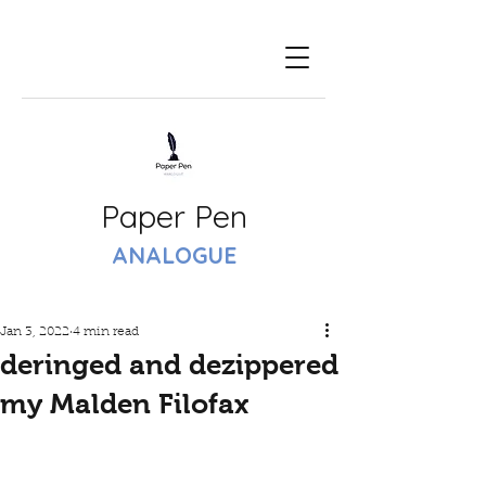
Paper Pen
ANALOGUE
Jan 3, 2022
4 min read
deringed and dezippered
my Malden Filofax