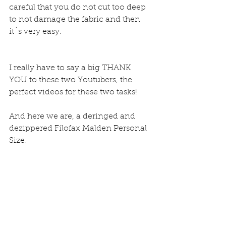
careful that you do not cut too deep 
to not damage the fabric and then 
it`s very easy.
I really have to say a big THANK 
YOU to these two Youtubers, the 
perfect videos for these two tasks!
And here we are, a deringed and 
dezippered Filofax Malden Personal 
Size: