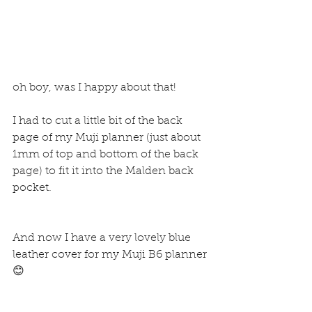
oh boy, was I happy about that!
I had to cut a little bit of the back 
page of my Muji planner (just about 
1mm of top and bottom of the back 
page) to fit it into the Malden back 
pocket.
And now I have a very lovely blue 
leather cover for my Muji B6 planner 
😊