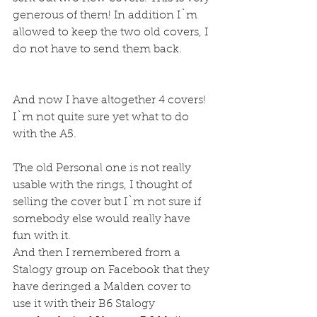
generous of them! In addition I`m 
allowed to keep the two old covers, I 
do not have to send them back.
And now I have altogether 4 covers!
I`m not quite sure yet what to do 
with the A5.
The old Personal one is not really 
usable with the rings, I thought of 
selling the cover but I`m not sure if 
somebody else would really have 
fun with it.
And then I remembered from a 
Stalogy group on Facebook that they 
have deringed a Malden cover to 
use it with their B6 Stalogy 