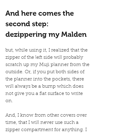
And here comes the 
second step: 
dezippering my Malden
but, while using it, I realized that the 
zipper of the left side will probably 
scratch up my Muji planner from the 
outside. Or, if you put both sides of 
the planner into the pockets, there 
will always be a bump which does 
not give you a flat surface to write 
on.
And, I know from other covers over 
time, that I will never use such a 
zipper compartment for anything. I 