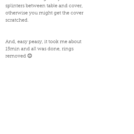
splinters between table and cover, 
otherwise you might get the cover 
scratched.
And, easy peasy, it took me about 
15min and all was done, rings 
removed 😊