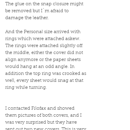
The glue on the snap closure might 
be removed but I`m afraid to 
damage the leather.
And the Personal size arrived with 
rings which were attached askew.
The rings were attached slightly off 
the middle, either the cover did not 
align anymore or the paper sheets 
would hang at an odd angle. In 
addition the top ring was crooked as 
well, every sheet would snag at that 
ring while turning.
I contacted Filofax and showed 
them pictures of both covers, and I 
was very surprised but they have 
sent out two new covers. This is very 