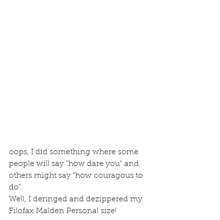
oops, I did something where some 
people will say "how dare you" and 
others might say "how couragous to 
do".
Well, I deringed and dezippered my 
Filofax Malden Personal size!