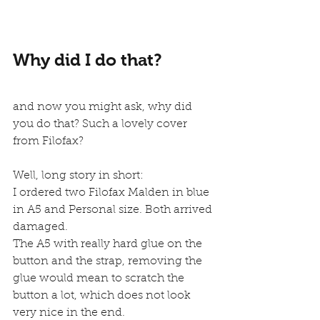
Why did I do that?
and now you might ask, why did 
you do that? Such a lovely cover 
from Filofax?
Well, long story in short:
I ordered two Filofax Malden in blue 
in A5 and Personal size. Both arrived 
damaged.
The A5 with really hard glue on the 
button and the strap, removing the 
glue would mean to scratch the 
button a lot, which does not look 
very nice in the end.