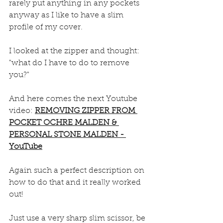
rarely put anything in any pockets 
anyway as I like to have a slim 
profile of my cover. 
I looked at the zipper and thought: 
"what do I have to do to remove 
you?"
And here comes the next Youtube 
video: 
REMOVING ZIPPER FROM 
POCKET OCHRE MALDEN & 
PERSONAL STONE MALDEN - 
YouTube
Again such a perfect description on 
how to do that and it really worked 
out!
Just use a very sharp slim scissor, be 