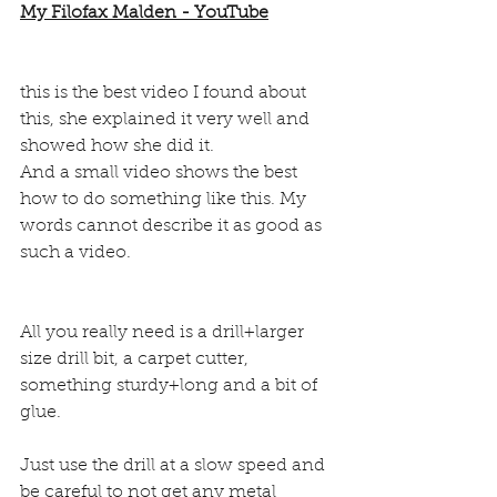
My Filofax Malden - YouTube
this is the best video I found about 
this, she explained it very well and 
showed how she did it.
And a small video shows the best 
how to do something like this. My 
words cannot describe it as good as 
such a video.
All you really need is a drill+larger 
size drill bit, a carpet cutter, 
something sturdy+long and a bit of 
glue.
Just use the drill at a slow speed and 
be careful to not get any metal 