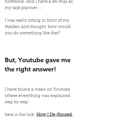
notebook. And I have a B6 Muji as 
my task planner ... 
I was really sitting in front of my 
Malden and thought, how would 
you do something like that?
But, Youtube gave me 
the right answer!
I have found a video on Youtube 
where everything was explained 
step by step:
here is the link: 
How I De-Ringed 