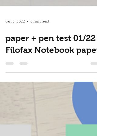
Jan 8, 2022
8 min read
paper + pen test 01/22 -
Filofax Notebook paper