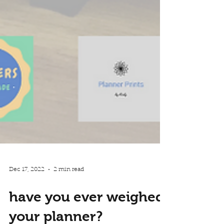
Dec 17, 2022
2 min read
have you ever weighed