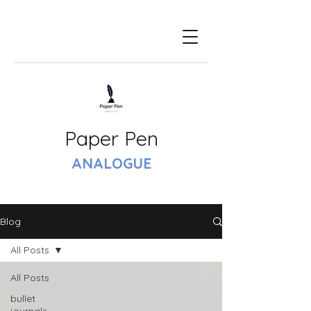
Paper Pen
ANALOGUE
Blog
All Posts
All Posts
bullet