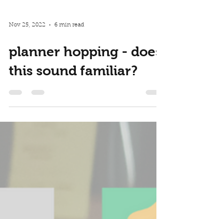
Nov 25, 2022
6 min read
planner hopping - does
this sound familiar?