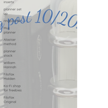
inserts
planner set
up
ringbound
Muij
planner
Alastair
method
planner
stack
William
Hannah
Filofax
Malden
Ko-Fi shop
for freebies
Filofax
Original