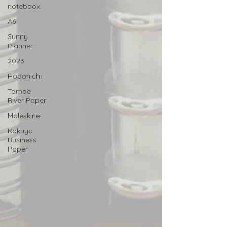
notebook
A6
Sunny
Planner
2023
Hobonichi
Tomoe
River Paper
Moleskine
Kokuyo
Business
Paper