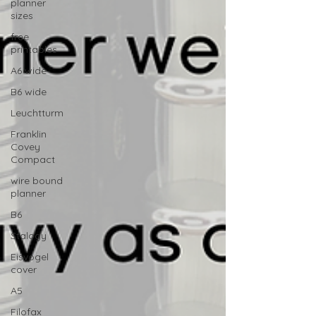
planner
sizes
free
printables
A6 wide
B6 wide
Leuchtturm
Franklin
Covey
Compact
wire bound
planner
B6
Stalogy
Eisvogel
cover
A5
Filofax