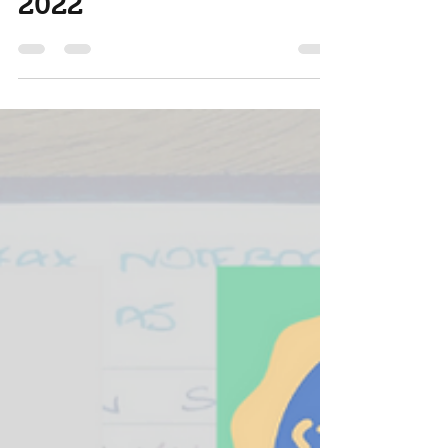
Feb 1, 2022
3 min read
planner stack of Feb
2022