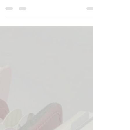
your planner?