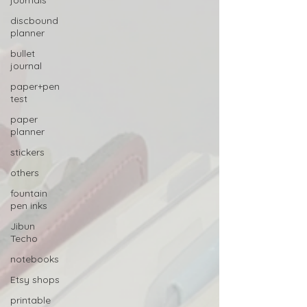
journals
discbound
planner
bullet
journal
paper+pen
test
paper
planner
stickers
others
fountain
pen inks
Jibun
Techo
notebooks
Etsy shops
printable