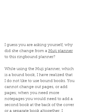
I guess you are asking yourself, why 
did she change from a 
Muji planner
to this ringbound planner?
While using the Muji planner, which 
is a bound book, I have realized that 
I do not like to use bound books. You 
cannot change out pages, or add 
pages; when you need more 
notepages you would need to add a 
second book at the back of the cover 
or a separate book altogether. I 