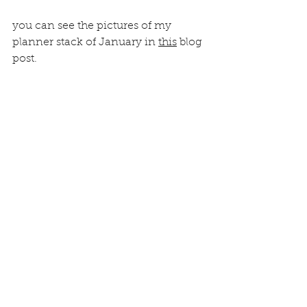
you can see the pictures of my 
planner stack of January in 
this
 blog 
post.