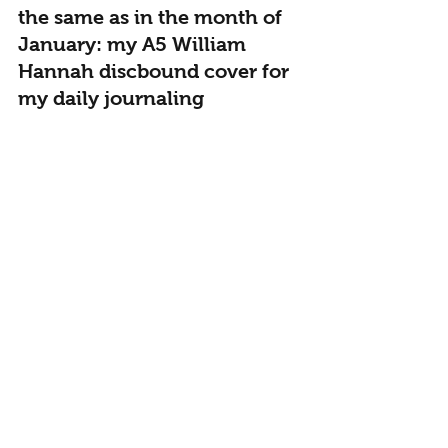
the same as in the month of 
January: my A5 William 
Hannah discbound cover for 
my daily journaling