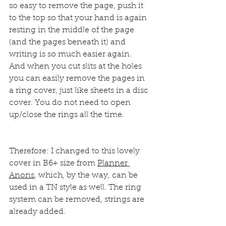
so easy to remove the page, push it 
to the top so that your hand is again 
resting in the middle of the page 
(and the pages beneath it) and 
writing is so much easier again.
And when you cut slits at the holes 
you can easily remove the pages in 
a ring cover, just like sheets in a disc 
cover. You do not need to open 
up/close the rings all the time.
Therefore: I changed to this lovely 
cover in B6+ size from 
Planner 
Anons
, which, by the way, can be 
used in a TN style as well. The ring 
system can be removed, strings are 
already added.