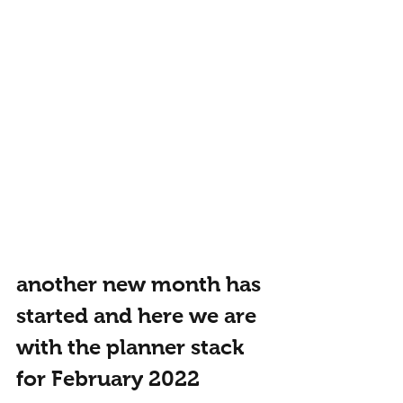
another new month has 
started and here we are 
with the planner stack 
for February 2022