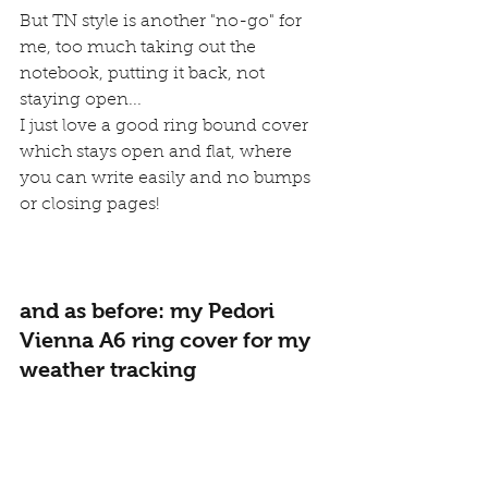
But TN style is another "no-go" for 
me, too much taking out the 
notebook, putting it back, not 
staying open...
I just love a good ring bound cover 
which stays open and flat, where 
you can write easily and no bumps 
or closing pages!
and as before: my Pedori 
Vienna A6 ring cover for my 
weather tracking