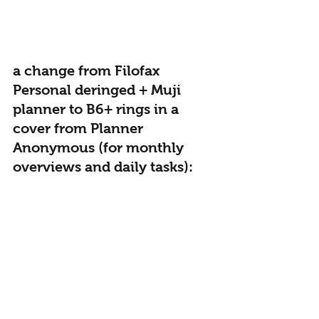
a change from Filofax 
Personal deringed + Muji 
planner to B6+ rings in a 
cover from Planner 
Anonymous (for monthly 
overviews and daily tasks):