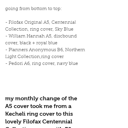
going from bottom to top:
- Filofax Original A5, Centennial 
Collection, ring cover, Sky Blue
- William Hannah A5, discbound 
cover, black + royal blue
- Planners Anonymous B6, Northern 
Light Collection,ring cover
- Pedori A6, ring cover, navy blue
my monthly change of the 
A5 cover took me from a 
Kecheli ring cover to this 
lovely Filofax Centennial 