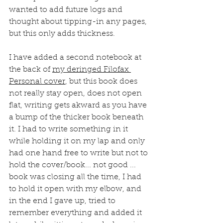
wanted to add future logs and 
thought about tipping-in any pages, 
but this only adds thickness.
I have added a second notebook at 
the back of 
my deringed Filofax 
Personal cover
, but this book does 
not really stay open, does not open 
flat, writing gets akward as you have 
a bump of the thicker book beneath 
it. I had to write something in it 
while holding it on my lap and only 
had one hand free to write but not to 
hold the cover/book... not good ... 
book was closing all the time, I had 
to hold it open with my elbow, and 
in the end I gave up, tried to 
remember everything and added it 