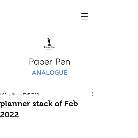
Paper Pen
ANALOGUE
Feb 1, 2022
3 min read
planner stack of Feb
2022