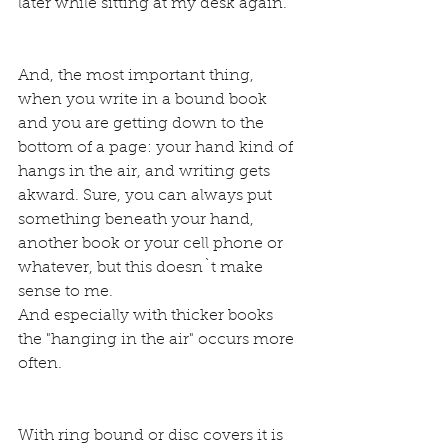
later while sitting at my desk again.
And, the most important thing, 
when you write in a bound book 
and you are getting down to the 
bottom of a page: your hand kind of 
hangs in the air, and writing gets 
akward. Sure, you can always put 
something beneath your hand, 
another book or your cell phone or 
whatever, but this doesn`t make 
sense to me.
And especially with thicker books 
the "hanging in the air" occurs more 
often.
With ring bound or disc covers it is 