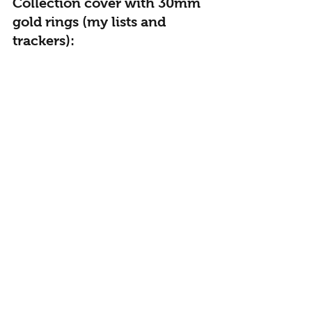
Collection cover with 30mm 
gold rings (my lists and 
trackers):