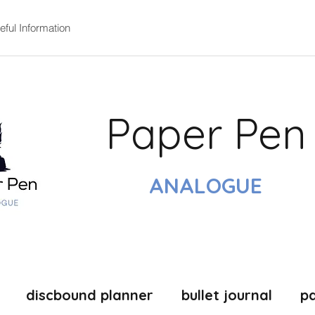
eful Information
Paper Pen
ANALOGUE
discbound planner
bullet journal
p