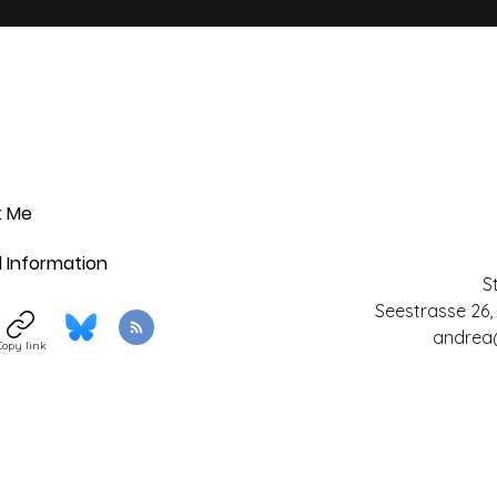
t Me
l Information
S
Seestrasse 26,
andrea
Copy link
©2017 by StickersSwissMade. Proudly created with
Wix.com