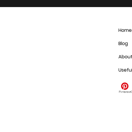
Home
Blog
Abou
Usefu
Pinterest