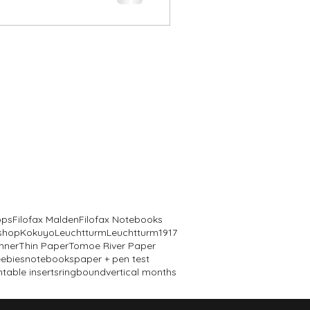
ops
Filofax Malden
Filofax Notebooks
 shop
Kokuyo
Leuchtturm
Leuchtturm1917
nner
Thin Paper
Tomoe River Paper
eebies
notebooks
paper + pen test
ntable inserts
ringbound
vertical months