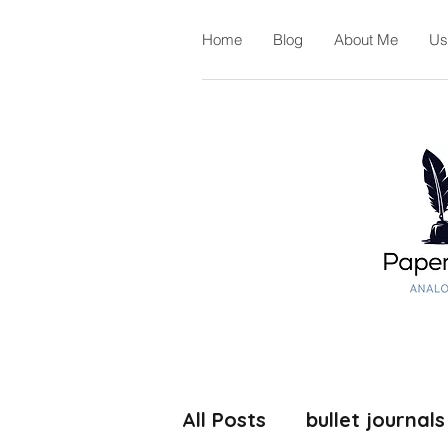
Home
Blog
About Me
Us
All Posts
bullet journals