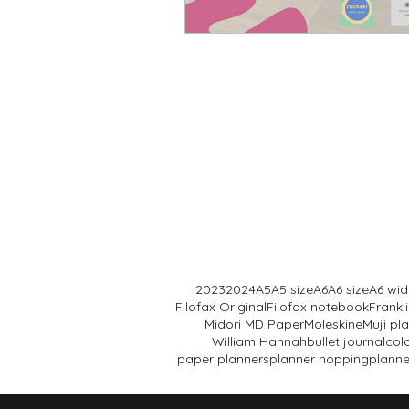
wire bound planner
2023
2024
A5
A5 size
A6
A6 size
A6 wid
Filofax Original
Filofax notebook
Frank
Midori MD Paper
Moleskine
Muji pl
William Hannah
bullet journal
col
paper planners
planner hopping
planne