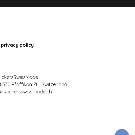
privacy policy
tickersSwissMade
 8330 Pfäffikon ZH, Switzerland
@stickersswissmade.ch