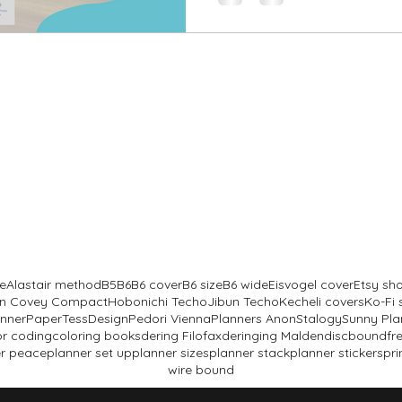
B6
Stalogy
e
Alastair method
B5
B6
B6 cover
B6 size
B6 wide
Eisvogel cover
Etsy sh
lin Covey Compact
Hobonichi Techo
Jibun Techo
Kecheli covers
Ko-Fi
anner
PaperTessDesign
Pedori Vienna
Planners Anon
Stalogy
Sunny Pla
or coding
coloring books
dering Filofax
deringing Malden
discbound
fr
r peace
planner set up
planner sizes
planner stack
planner stickers
pri
wire bound