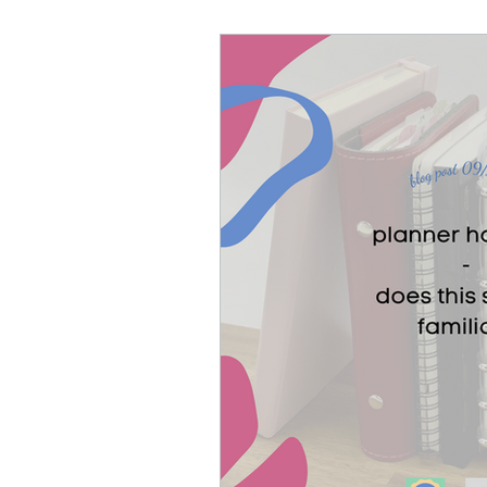
paper planner
stic
notebooks
Etsy sh
Muij planner
Alasta
Filofax Malden
Ko-F
free printables
A6 