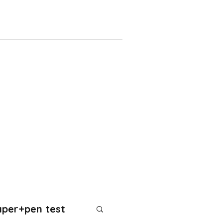
aper+pen test