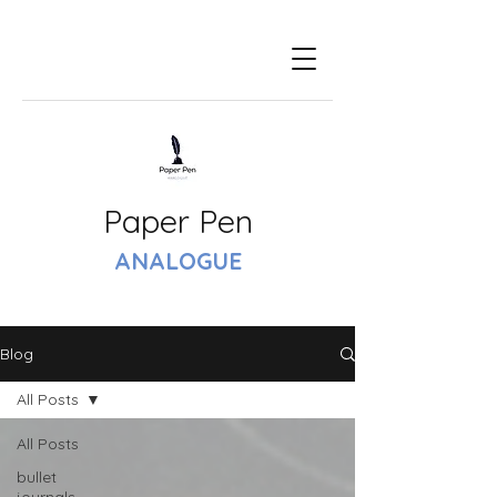
Paper Pen
ANALOGUE
Blog
All Posts
All Posts
bullet