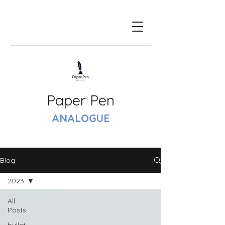
Paper Pen
ANALOGUE
Blog
2023
All
Posts