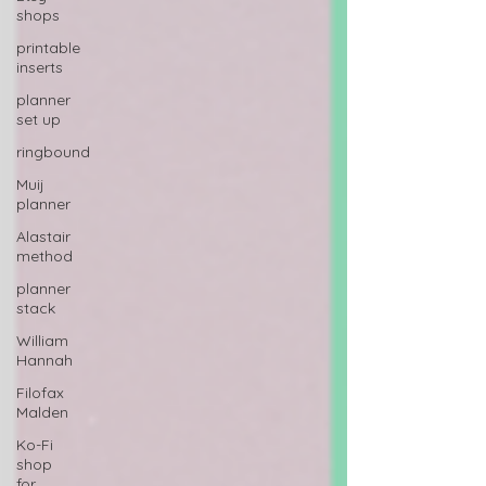
shops
printable
inserts
planner
set up
ringbound
Muij
planner
Alastair
method
planner
stack
William
Hannah
Filofax
Malden
Ko-Fi
shop
for