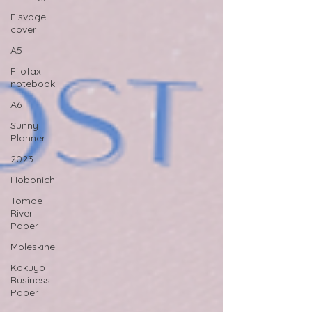
Eisvogel
cover
A5
Filofax
notebook
A6
Sunny
Planner
2023
Hobonichi
Tomoe
River
Paper
Moleskine
Kokuyo
Business
Paper