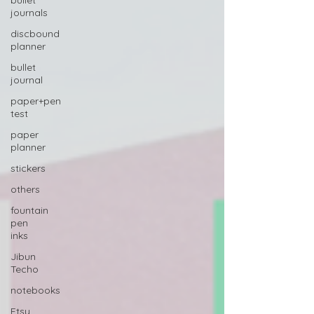
bullet
journals
discbound
planner
bullet
journal
paper+pen
test
paper
planner
stickers
others
fountain
pen
inks
Jibun
Techo
notebooks
Etsy