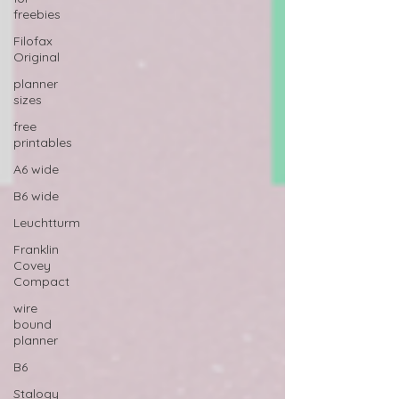
freebies
Filofax
Original
planner
sizes
free
printables
A6 wide
B6 wide
Leuchtturm
Franklin
Covey
Compact
wire
bound
planner
B6
Stalogy